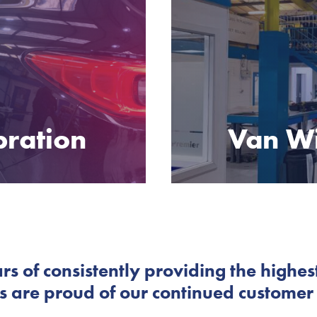
bration
Van W
rs of consistently providing the highest
 are proud of our continued customer s