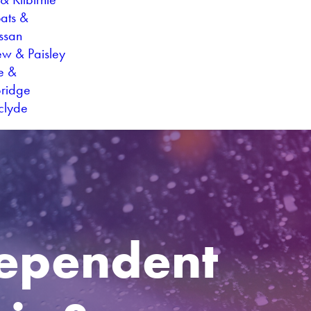
oats &
ssan
ew & Paisley
ie &
ridge
hclyde
dependent