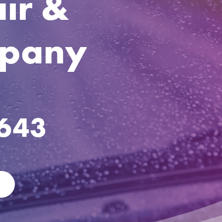
ir &
mpany
1643