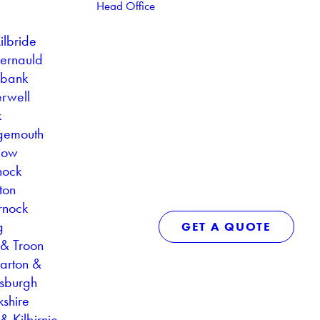
Head Office
ilbride
ernauld
ebank
rwell
k
gemouth
gow
nock
ton
rnock
g
GET A QUOTE
 & Troon
arton &
sburgh
kshire
& Kilbirnie