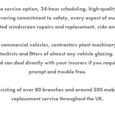
e service option, 24-hour scheduling, high-qual
avering commitment to safety, every aspect of our
nated windscreen repairs and replacement, side a
 commercial vehicles, contractors plant machinery
stockists and fitters of almost any vehicle glazin
nd can deal directly with your insurers if you req
prompt and trouble free.
sisting of over 80 branches and around 500 mobil
replacement service throughout the UK.