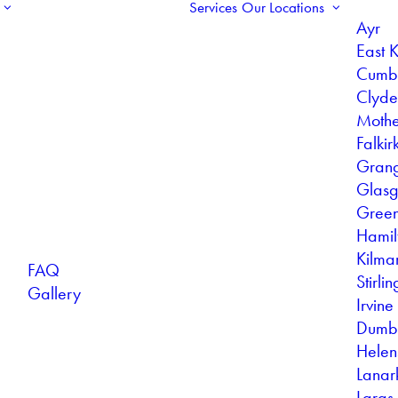
Services
Our Locations
Ayr
East K
Cumb
Clyd
Mothe
Falkir
Gran
Glas
Gree
Hamil
Kilma
FAQ
Stirlin
Gallery
Irvine
Dumb
Helen
Lanar
Largs 