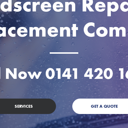
dscreen Repa
acement Co
ll Now
0141 420 
SERVICES
GET A QUOTE