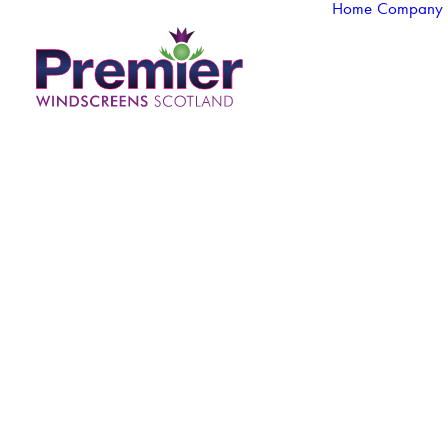
Home
Company