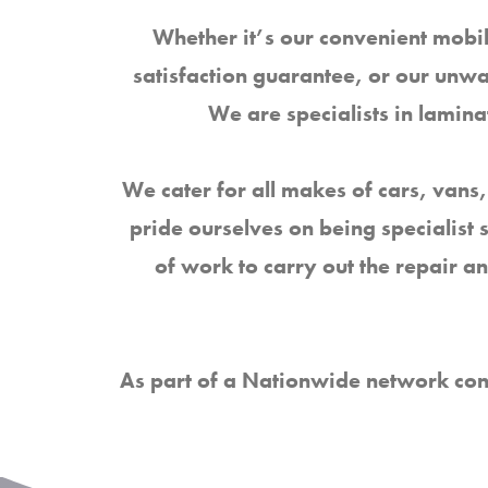
Whether it’s our convenient mobil
satisfaction guarantee, or our unw
We are specialists in lami
We cater for all makes of cars, vans,
pride ourselves on being specialist 
of work to carry out the repair a
As part of a Nationwide network con