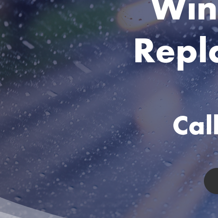
Win
Repl
Ca