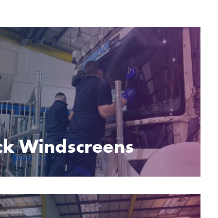
ck Windscreens