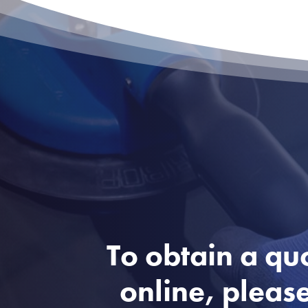
To obtain a qu
online, please