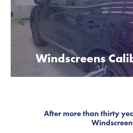
Windscreens Cali
After more than thirty yea
Windscreens