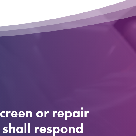
creen or repair
e shall respond