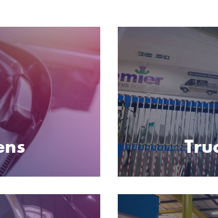
ens
Tru