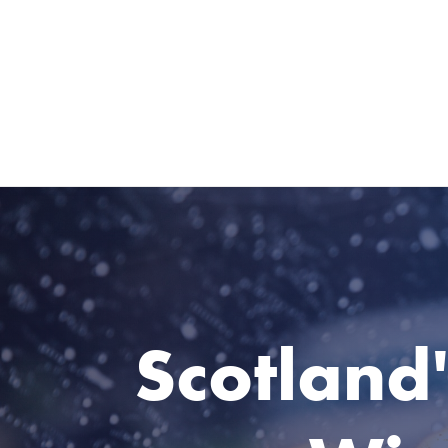
Scotland