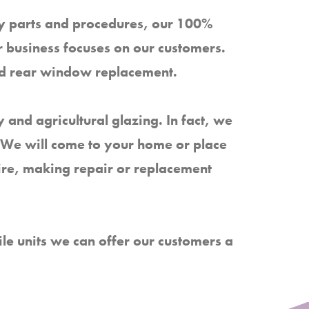
ity parts and procedures, our 100%
 business focuses on our customers.
nd rear window replacement.
 and agricultural glazing. In fact, we
g. We will come to your home or place
uire, making repair or replacement
e units we can offer our customers a