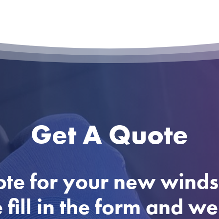
Get A Quote
ote for your new winds
 fill in the form and w