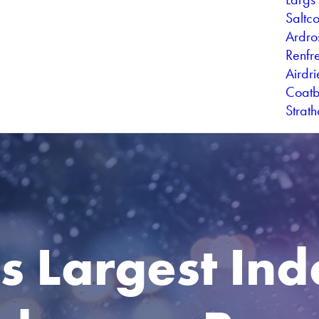
Saltc
Ardro
Renfr
Airdr
Coatb
Strat
's Largest In