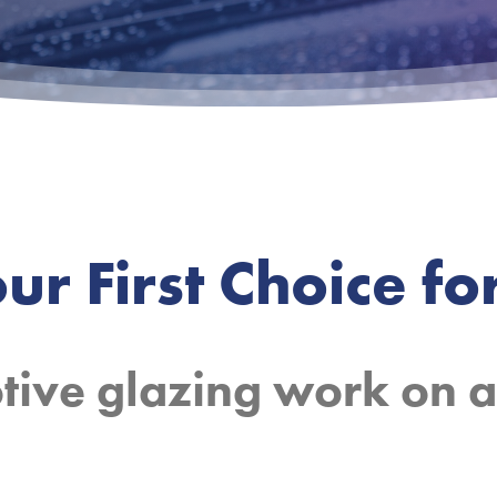
ur First Choice for
Mobile fitting.