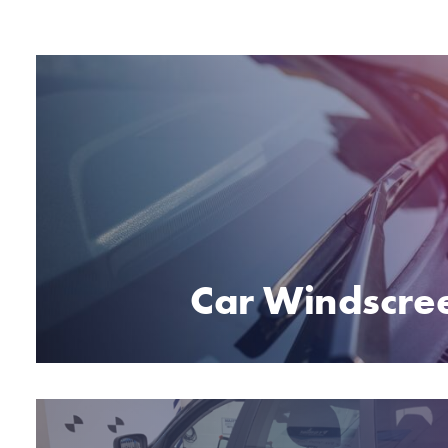
Car Windscre