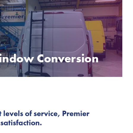
indow Conversion
 levels of service, Premier
atisfaction.