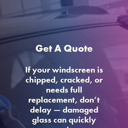
Get A Quote
If your windscreen is
chipped, cracked, or
needs full
replacement, don’t
delay — damaged
glass can quickly