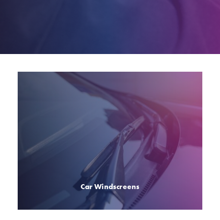
Car Windscreens