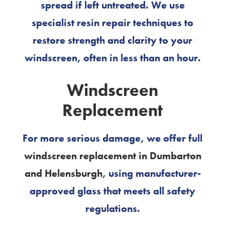
spread if left untreated. We use
specialist resin repair techniques to
restore strength and clarity to your
windscreen, often in less than an hour.
Windscreen
Replacement
For more serious damage, we offer full
windscreen replacement in Dumbarton
and Helensburgh
, using manufacturer-
approved glass that meets all safety
regulations.