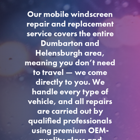
Our mobile windscreen
repair and replacement
service covers the entire
Dumbarton and
Helensburgh area,
meaning you don’t need
to travel — we come
directly to you. We
handle every type of
vehicle, and all repairs
are carried out by
qualified professionals
using premium OEM-