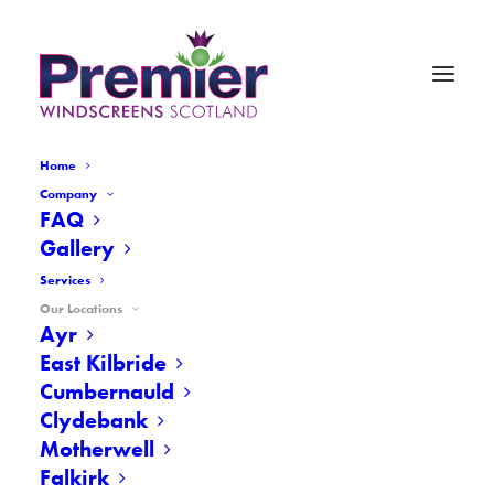
Home
Company
FAQ
Windscreen
Gallery
Replacement & Repair
Services
Our Locations
in Dumbarton &
Ayr
East Kilbride
Helensburgh
Cumbernauld
Clydebank
Motherwell
Falkirk