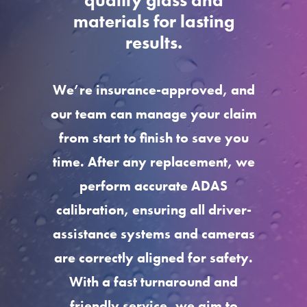
quality glass and
materials for lasting
results.
We’re insurance-approved, and
our team can manage your claim
from start to finish to save you
time. After any replacement, we
perform accurate ADAS
calibration, ensuring all driver-
assistance systems and cameras
are correctly aligned for safety.
With a fast turnaround and
friendly service, we aim to