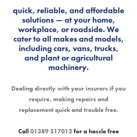
skilled technicians provide
quick, reliable, and affordable
solutions — at your home,
workplace, or roadside. We
cater to all makes and models,
including cars, vans, trucks,
and plant or agricultural
machinery.
Dealing directly with your insurers if you
require, making repairs and
replacement quick and trouble free.
Call
01389 517012
for a hassle free