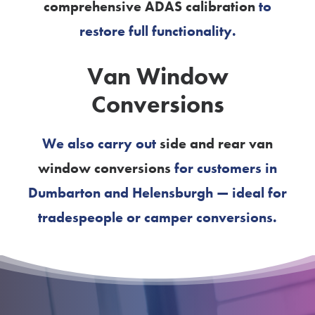
comprehensive ADAS calibration
to
restore full functionality.
Van Window
Conversions
We also carry out
side and rear van
window conversions
for customers in
Dumbarton and Helensburgh — ideal for
tradespeople or camper conversions.