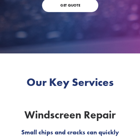
GET QUOTE
Our Key Services
Windscreen Repair
Small chips and cracks can quickly