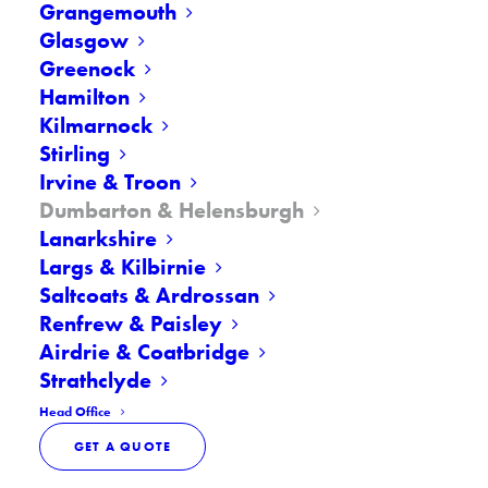
Grangemouth
Call Now
01389 517012
Glasgow
Greenock
Hamilton
Kilmarnock
Stirling
Irvine & Troon
Dumbarton & Helensburgh
At Premier Windscreens, we
Lanarkshire
offer professional windscreen
Largs & Kilbirnie
repair and replacement
Saltcoats & Ardrossan
services across Dumbarton,
Renfrew & Paisley
Airdrie & Coatbridge
Helensburgh, and West
Strathclyde
Dunbartonshire. Whether it’s a
Head Office
small chip, a growing crack, or
GET A QUOTE
complete glass damage, our