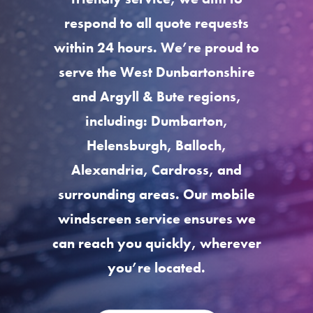
respond to all quote requests
within 24 hours. We’re proud to
serve the West Dunbartonshire
and Argyll & Bute regions,
including: Dumbarton,
Helensburgh, Balloch,
Alexandria, Cardross, and
surrounding areas. Our mobile
windscreen service ensures we
can reach you quickly, wherever
you’re located.