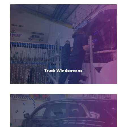
Truck Windscreens