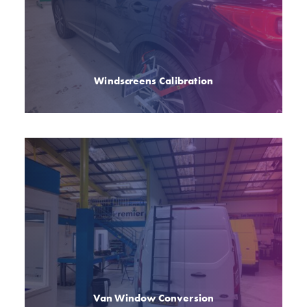
Windscreens Calibration
Van Window Conversion