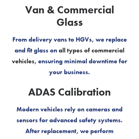
Van & Commercial
Glass
From delivery vans to HGVs, we replace
and fit glass on
all types of commercial
vehicles
, ensuring minimal downtime for
your business.
ADAS Calibration
Modern vehicles rely on cameras and
sensors for advanced safety systems.
After replacement, we perform