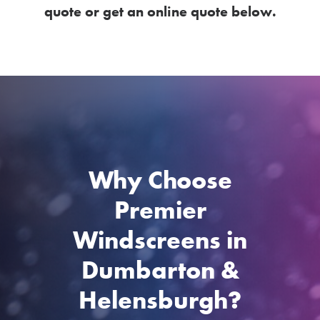
quote or get an online quote below.
Why Choose
Premier
Windscreens in
Dumbarton &
Helensburgh?