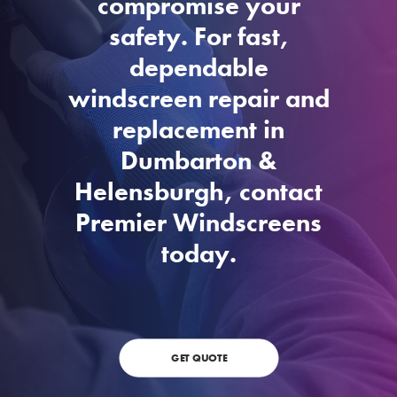
compromise your
safety. For fast,
dependable
windscreen repair and
replacement in
Dumbarton &
Helensburgh, contact
Premier Windscreens
today.
GET QUOTE