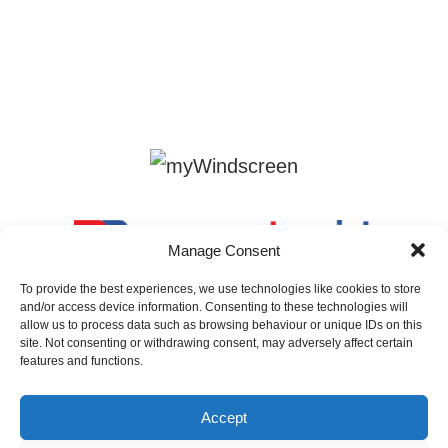
Manage Consent
To provide the best experiences, we use technologies like cookies to store
and/or access device information. Consenting to these technologies will
allow us to process data such as browsing behaviour or unique IDs on this
site. Not consenting or withdrawing consent, may adversely affect certain
features and functions.
Accept