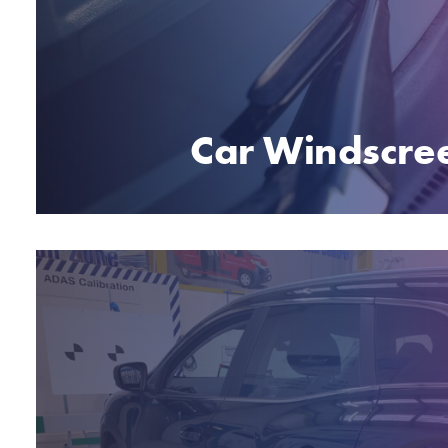
Car Windscre