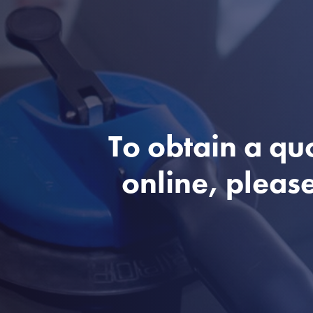
To obtain a qu
online, please