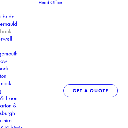
Head Office
ilbride
ernauld
ebank
rwell
k
gemouth
gow
nock
ton
rnock
g
GET A QUOTE
 & Troon
arton &
sburgh
kshire
& Kilbirnie