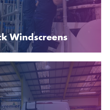
ck Windscreens