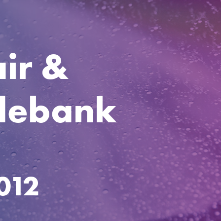
ir &
ydebank
012