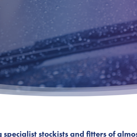
pecialist stockists and fitters of almo