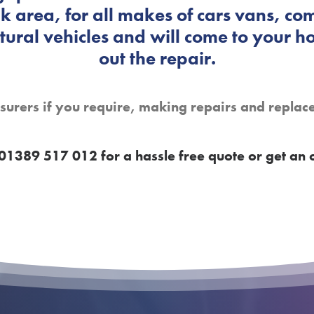
 area, for all makes of cars vans, com
ural vehicles and will come to your h
out the repair.
nsurers if you require, making repairs and replac
01389 517 012 for a hassle free quote or get an 