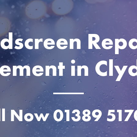
dscreen Repa
ement in Cl
ll Now
01389 517