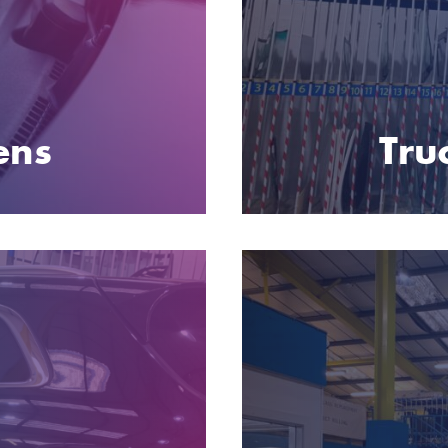
ens
Tru