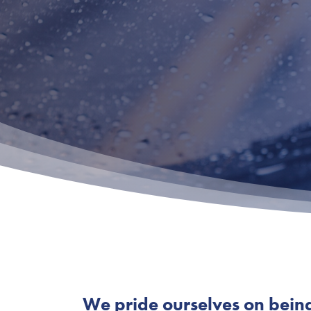
We pride ourselves on being s