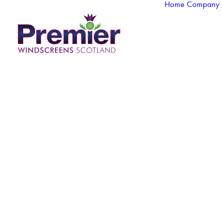
Home
Company