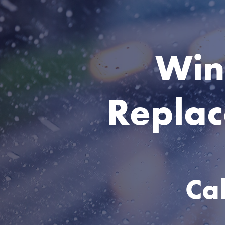
Win
Replac
Ca