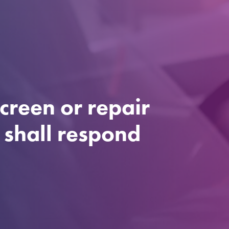
creen or repair
e shall respond