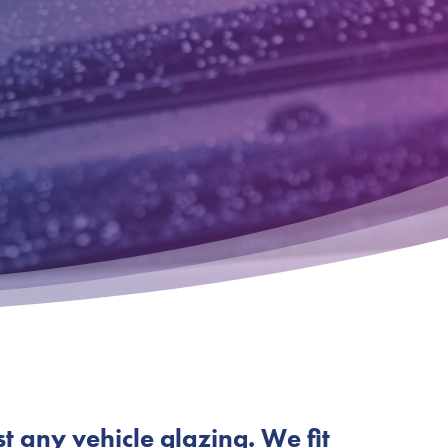
st any vehicle glazing. We fit