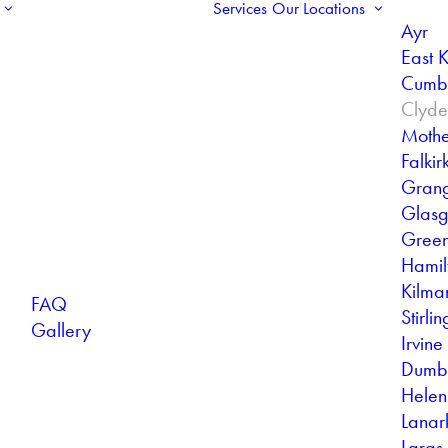
Services
Our Locations
Ayr
East K
Cumb
Clyd
Mothe
Falkir
Gran
Glas
Gree
Hamil
Kilma
FAQ
Stirlin
Gallery
Irvine
Dumb
Helen
Lanar
Largs 