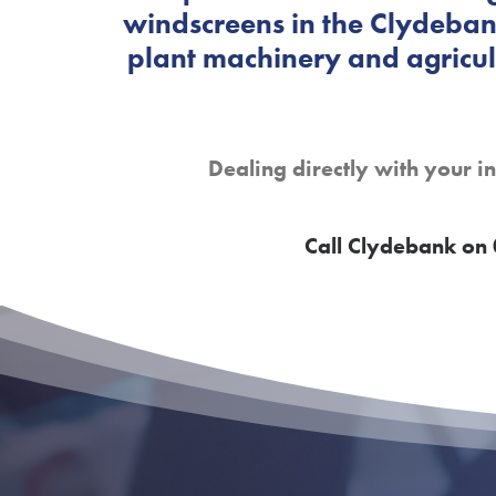
windscreens in the Clydebank
plant machinery and agricult
Dealing directly with your i
Call Clydebank on 