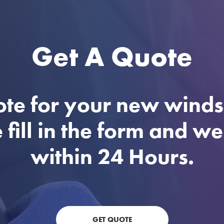
Get A Quote
ote for your new winds
 fill in the form and w
within 24 Hours.
GET QUOTE