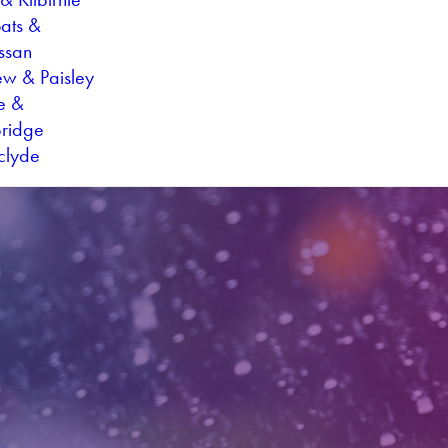
oats &
ssan
ew & Paisley
ie &
ridge
hclyde