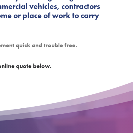
mercial vehicles, contractors
ome or place of work to carry
ement quick and trouble free.
online quote below.