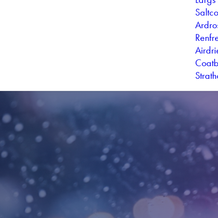
Saltc
Ardro
Renfr
Airdr
Coatb
Strat